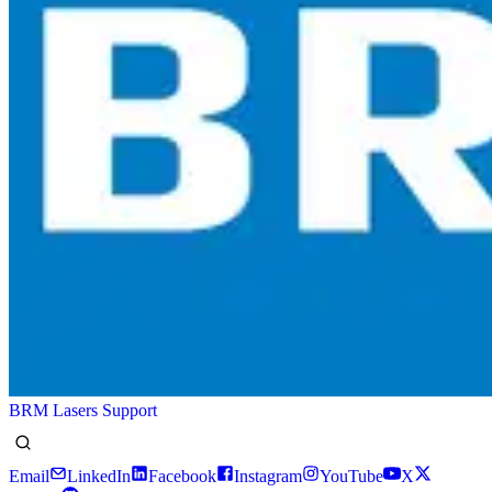
BRM Lasers Support
Email
LinkedIn
Facebook
Instagram
YouTube
X