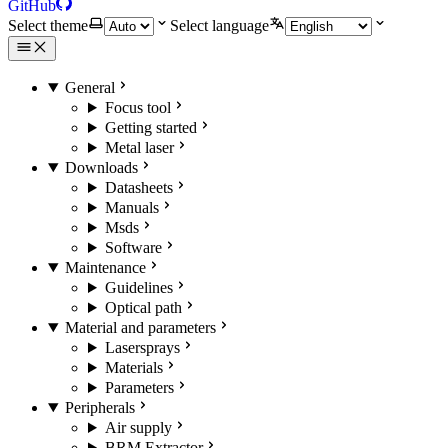
GitHub
Select theme
Select language
General
Focus tool
Getting started
Metal laser
Downloads
Datasheets
Manuals
Msds
Software
Maintenance
Guidelines
Optical path
Material and parameters
Lasersprays
Materials
Parameters
Peripherals
Air supply
BRM Extractor