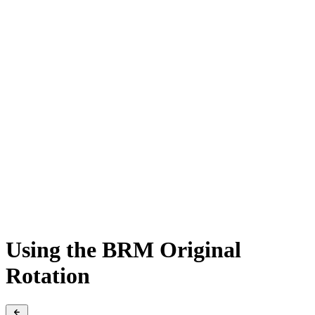
Using the BRM Original
Rotation