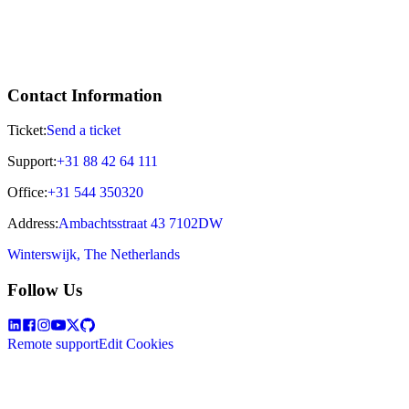
Contact Information
Ticket:
Send a ticket
Support:
+31 88 42 64 111
Office:
+31 544 350320
Address:
Ambachtsstraat 43 7102DW
Winterswijk, The Netherlands
Follow Us
Remote support
Edit Cookies