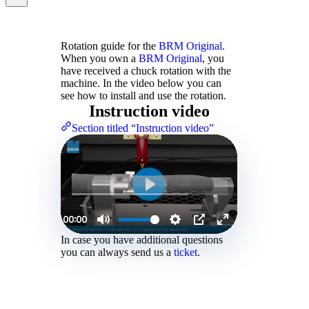
Rotation guide for the
BRM Original
.
When you own a
BRM Original
, you
have received a chuck rotation with the
machine. In the video below you can
see how to install and use the rotation.
Instruction video
Section titled “Instruction video”
In case you have additional questions
you can always send us a
ticket
.