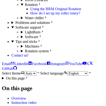
Rotation
Using the BRM Original Rotation
How do I set up my roller rotary?
Water chiller
Problems and solutions
Software support
LightBurn
Software
Tips and tricks
Machines
Rotation system
Contact us!
Email
LinkedIn
Facebook
Instagram
YouTube
X
GitHub
Select theme
Select language
On this page
On this page
Overview
Instruction video