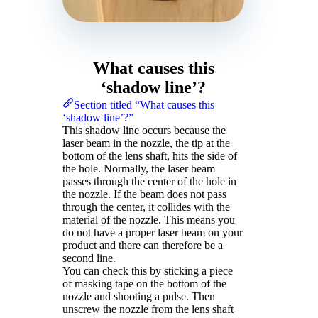
What causes this
‘shadow line’?
Section titled “What causes this
‘shadow line’?”
This shadow line occurs because the
laser beam in the nozzle, the tip at the
bottom of the lens shaft, hits the side of
the hole. Normally, the laser beam
passes through the center of the hole in
the nozzle. If the beam does not pass
through the center, it collides with the
material of the nozzle. This means you
do not have a proper laser beam on your
product and there can therefore be a
second line.
You can check this by sticking a piece
of masking tape on the bottom of the
nozzle and shooting a pulse. Then
unscrew the nozzle from the lens shaft