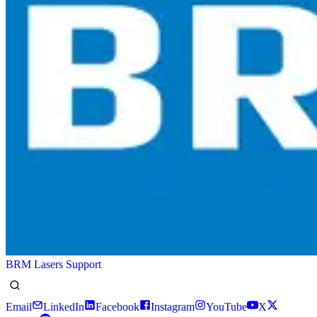
BRM Lasers Support
Email
LinkedIn
Facebook
Instagram
YouTube
X