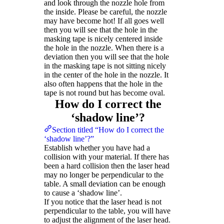
and look through the nozzle hole from
the inside. Please be careful, the nozzle
may have become hot! If all goes well
then you will see that the hole in the
masking tape is nicely centered inside
the hole in the nozzle. When there is a
deviation then you will see that the hole
in the masking tape is not sitting nicely
in the center of the hole in the nozzle. It
also often happens that the hole in the
tape is not round but has become oval.
How do I correct the
‘shadow line’?
Section titled “How do I correct the
‘shadow line’?”
Establish whether you have had a
collision with your material. If there has
been a hard collision then the laser head
may no longer be perpendicular to the
table. A small deviation can be enough
to cause a ‘shadow line’.
If you notice that the laser head is not
perpendicular to the table, you will have
to adjust the alignment of the laser head.