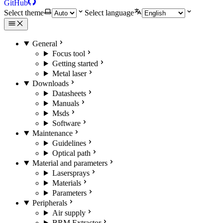
GitHub
Select theme
Select language
General
Focus tool
Getting started
Metal laser
Downloads
Datasheets
Manuals
Msds
Software
Maintenance
Guidelines
Optical path
Material and parameters
Lasersprays
Materials
Parameters
Peripherals
Air supply
BRM Extractor