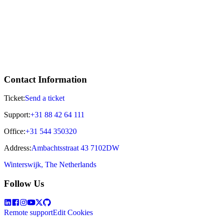
Contact Information
Ticket:
Send a ticket
Support:
+31 88 42 64 111
Office:
+31 544 350320
Address:
Ambachtsstraat 43 7102DW
Winterswijk, The Netherlands
Follow Us
Remote support
Edit Cookies