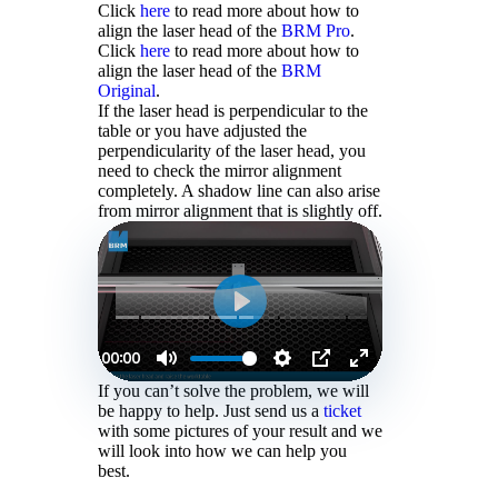
Click
here
to read more about how to
align the laser head of the
BRM Pro
.
Click
here
to read more about how to
align the laser head of the
BRM
Original
.
If the laser head is perpendicular to the
table or you have adjusted the
perpendicularity of the laser head, you
need to check the mirror alignment
completely. A shadow line can also arise
from mirror alignment that is slightly off.
If you can’t solve the problem, we will
be happy to help. Just send us a
ticket
with some pictures of your result and we
will look into how we can help you
best.