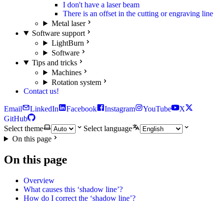
I don't have a laser beam
There is an offset in the cutting or engraving line
Metal laser
Software support
LightBurn
Software
Tips and tricks
Machines
Rotation system
Contact us!
Email
LinkedIn
Facebook
Instagram
YouTube
X
GitHub
Select theme
Select language
On this page
On this page
Overview
What causes this ‘shadow line’?
How do I correct the ‘shadow line’?