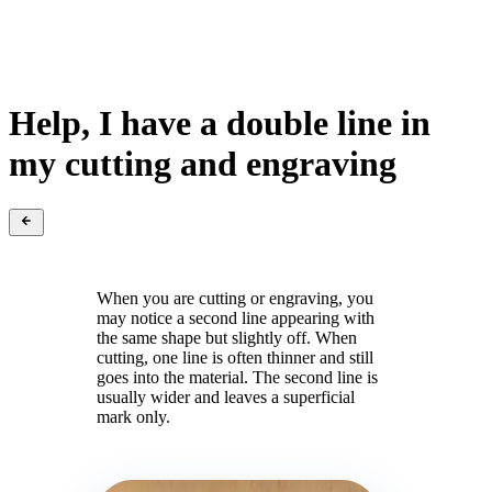
Help, I have a double line in
my cutting and engraving
When you are cutting or engraving, you
may notice a second line appearing with
the same shape but slightly off. When
cutting, one line is often thinner and still
goes into the material. The second line is
usually wider and leaves a superficial
mark only.