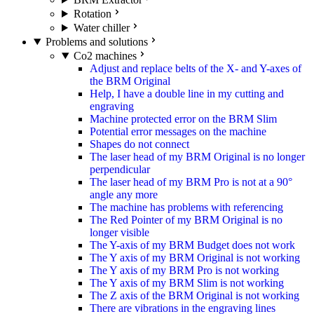
Rotation
Water chiller
Problems and solutions
Co2 machines
Adjust and replace belts of the X- and Y-axes of
the BRM Original
Help, I have a double line in my cutting and
engraving
Machine protected error on the BRM Slim
Potential error messages on the machine
Shapes do not connect
The laser head of my BRM Original is no longer
perpendicular
The laser head of my BRM Pro is not at a 90°
angle any more
The machine has problems with referencing
The Red Pointer of my BRM Original is no
longer visible
The Y-axis of my BRM Budget does not work
The Y axis of my BRM Original is not working
The Y axis of my BRM Pro is not working
The Y axis of my BRM Slim is not working
The Z axis of the BRM Original is not working
There are vibrations in the engraving lines