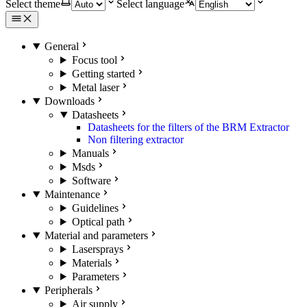
Select theme
Select language
General
Focus tool
Getting started
Metal laser
Downloads
Datasheets
Datasheets for the filters of the BRM Extractor
Non filtering extractor
Manuals
Msds
Software
Maintenance
Guidelines
Optical path
Material and parameters
Lasersprays
Materials
Parameters
Peripherals
Air supply