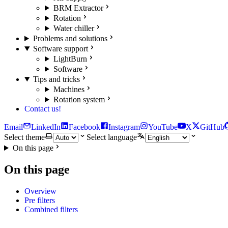
BRM Extractor
Rotation
Water chiller
Problems and solutions
Software support
LightBurn
Software
Tips and tricks
Machines
Rotation system
Contact us!
Email
LinkedIn
Facebook
Instagram
YouTube
X
GitHub
Select theme
Select language
On this page
On this page
Overview
Pre filters
Combined filters