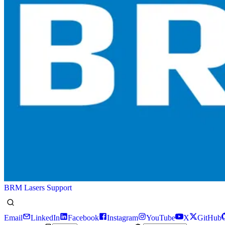
BRM Lasers Support
Email
LinkedIn
Facebook
Instagram
YouTube
X
GitHub