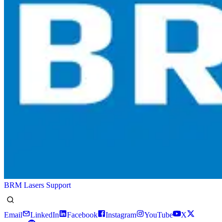
BRM Lasers Support
Email
LinkedIn
Facebook
Instagram
YouTube
X