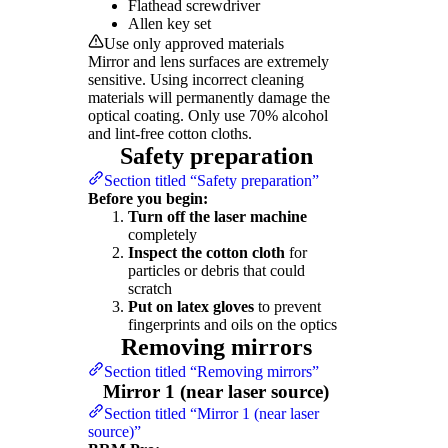
Flathead screwdriver
Allen key set
Use only approved materials
Mirror and lens surfaces are extremely
sensitive. Using incorrect cleaning
materials will permanently damage the
optical coating. Only use 70% alcohol
and lint-free cotton cloths.
Safety preparation
Section titled “Safety preparation”
Before you begin:
Turn off the laser machine
completely
Inspect the cotton cloth
for
particles or debris that could
scratch
Put on latex gloves
to prevent
fingerprints and oils on the optics
Removing mirrors
Section titled “Removing mirrors”
Mirror 1 (near laser source)
Section titled “Mirror 1 (near laser
source)”