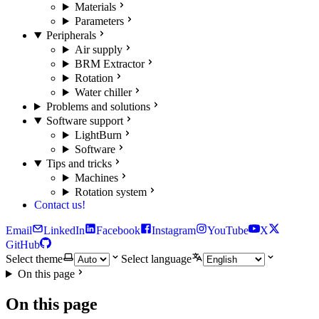
Materials
Parameters
Peripherals
Air supply
BRM Extractor
Rotation
Water chiller
Problems and solutions
Software support
LightBurn
Software
Tips and tricks
Machines
Rotation system
Contact us!
Email
LinkedIn
Facebook
Instagram
YouTube
X
GitHub
Select theme
Select language
On this page
On this page