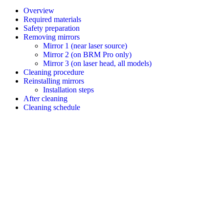
Overview
Required materials
Safety preparation
Removing mirrors
Mirror 1 (near laser source)
Mirror 2 (on BRM Pro only)
Mirror 3 (on laser head, all models)
Cleaning procedure
Reinstalling mirrors
Installation steps
After cleaning
Cleaning schedule