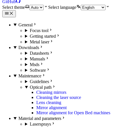
GitHub
Select theme
Select language
General
Focus tool
Getting started
Metal laser
Downloads
Datasheets
Manuals
Msds
Software
Maintenance
Guidelines
Optical path
Cleaning mirrors
Cleaning the laser source
Lens cleaning
Mirror alignment
Mirror alignment for Open Bed machines
Material and parameters
Lasersprays