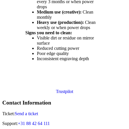
every 3 months or when power
drops
Medium use (creative):
Clean
monthly
Heavy use (production):
Clean
weekly or when power drops
Signs you need to clean:
Visible dirt or residue on mirror
surface
Reduced cutting power
Poor edge quality
Inconsistent engraving depth
Trustpilot
Contact Information
Ticket:
Send a ticket
Support:
+31 88 42 64 111