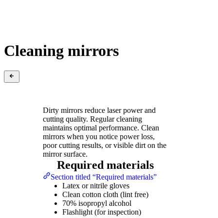
Cleaning mirrors
Dirty mirrors reduce laser power and
cutting quality. Regular cleaning
maintains optimal performance. Clean
mirrors when you notice power loss,
poor cutting results, or visible dirt on the
mirror surface.
Required materials
Section titled “Required materials”
Latex or nitrile gloves
Clean cotton cloth (lint free)
70% isopropyl alcohol
Flashlight (for inspection)