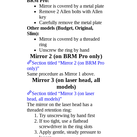
BRM Pro:
Mirror is covered by a metal plate
Remove 2 Allen bolts with Allen
key
Carefully remove the metal plate
Other models (Budget, Original,
Slim):
Mirror is covered by a threaded
ring
Unscrew the ring by hand
Mirror 2 (on BRM Pro only)
Section titled “Mirror 2 (on BRM Pro
only)”
Same procedure as Mirror 1 above.
Mirror 3 (on laser head, all
models)
Section titled “Mirror 3 (on laser
head, all models)”
The mirror on the laser head has a
threaded retention ring:
Try unscrewing by hand first
If too tight, use a flathead
screwdriver in the ring slots
Apply gentle, steady pressure to