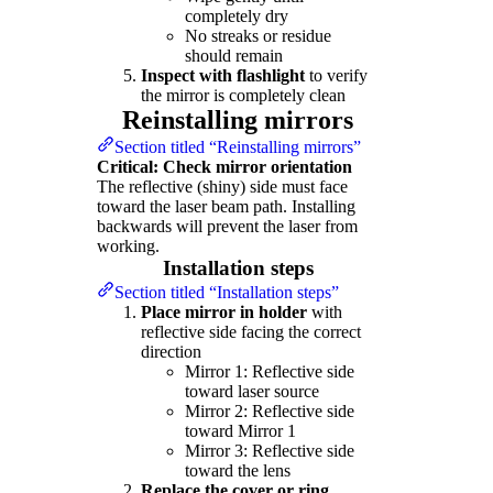
completely dry
No streaks or residue
should remain
Inspect with flashlight
to verify
the mirror is completely clean
Reinstalling mirrors
Section titled “Reinstalling mirrors”
Critical: Check mirror orientation
The reflective (shiny) side must face
toward the laser beam path. Installing
backwards will prevent the laser from
working.
Installation steps
Section titled “Installation steps”
Place mirror in holder
with
reflective side facing the correct
direction
Mirror 1: Reflective side
toward laser source
Mirror 2: Reflective side
toward Mirror 1
Mirror 3: Reflective side
toward the lens
Replace the cover or ring