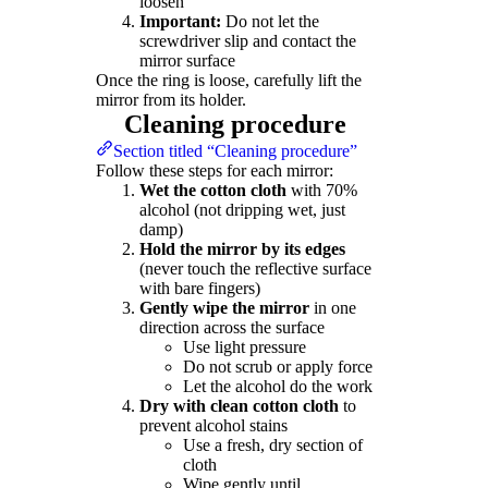
loosen
Important:
Do not let the
screwdriver slip and contact the
mirror surface
Once the ring is loose, carefully lift the
mirror from its holder.
Cleaning procedure
Section titled “Cleaning procedure”
Follow these steps for each mirror:
Wet the cotton cloth
with 70%
alcohol (not dripping wet, just
damp)
Hold the mirror by its edges
(never touch the reflective surface
with bare fingers)
Gently wipe the mirror
in one
direction across the surface
Use light pressure
Do not scrub or apply force
Let the alcohol do the work
Dry with clean cotton cloth
to
prevent alcohol stains
Use a fresh, dry section of
cloth
Wipe gently until