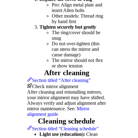
Pro: Align metal plate and
insert Allen bolts
Other models: Thread ring
by hand first
Tighten securely but gently
The ring/cover should be
snug
Do not over-tighten (this
can stress the mirror and
cause damage)
The mirror should not flex
or show tension
After cleaning
Section titled “After cleaning”
Check mirror alignment
After cleaning and reinstalling mirrors,
your mirror alignment may have shifted.
Always verify and adjust alignment after
mirror maintenance. See:
Mirror
alignment guide
Cleaning schedule
Section titled “Cleaning schedule”
Light use (education):
Clean