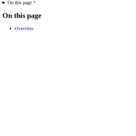
On this page
On this page
Overview