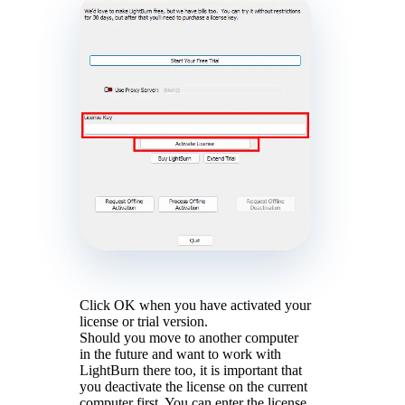
Click OK when you have activated your
license or trial version.
Should you move to another computer
in the future and want to work with
LightBurn there too, it is important that
you deactivate the license on the current
computer first. You can enter the license