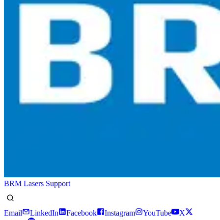
BRM Lasers Support
Email
LinkedIn
Facebook
Instagram
YouTube
X