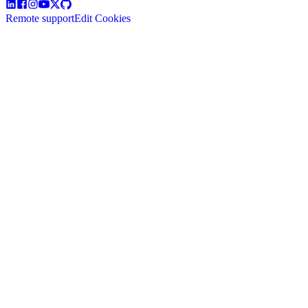
Remote support
Edit Cookies