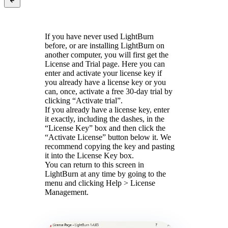
If you have never used LightBurn
before, or are installing LightBurn on
another computer, you will first get the
License and Trial page. Here you can
enter and activate your license key if
you already have a license key or you
can, once, activate a free 30-day trial by
clicking “Activate trial”.
If you already have a license key, enter
it exactly, including the dashes, in the
“License Key” box and then click the
“Activate License” button below it. We
recommend copying the key and pasting
it into the License Key box.
You can return to this screen in
LightBurn at any time by going to the
menu and clicking Help > License
Management.