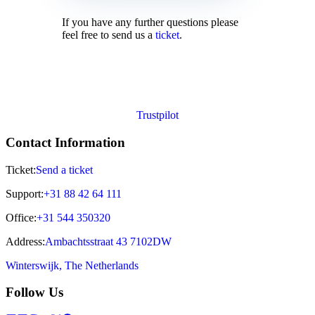
If you have any further questions please
feel free to send us a
ticket
.
Trustpilot
Contact Information
Ticket:
Send a ticket
Support:
+31 88 42 64 111
Office:
+31 544 350320
Address:
Ambachtsstraat 43 7102DW
Winterswijk, The Netherlands
Follow Us