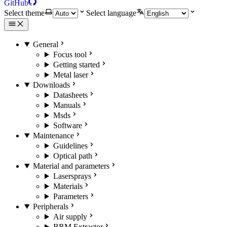
GitHub
Select theme
Select language
General
Focus tool
Getting started
Metal laser
Downloads
Datasheets
Manuals
Msds
Software
Maintenance
Guidelines
Optical path
Material and parameters
Lasersprays
Materials
Parameters
Peripherals
Air supply
BRM Extractor