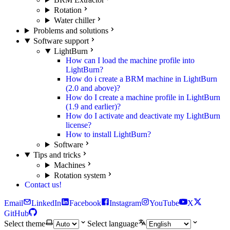
Rotation
Water chiller
Problems and solutions
Software support
LightBurn
How can I load the machine profile into
LightBurn?
How do i create a BRM machine in LightBurn
(2.0 and above)?
How do I create a machine profile in LightBurn
(1.9 and earlier)?
How do I activate and deactivate my LightBurn
license?
How to install LightBurn?
Software
Tips and tricks
Machines
Rotation system
Contact us!
Email
LinkedIn
Facebook
Instagram
YouTube
X
GitHub
Select theme
Select language