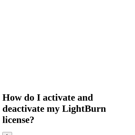
How do I activate and
deactivate my LightBurn
license?