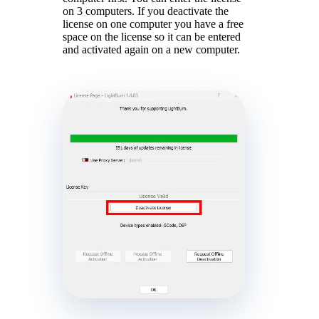
on 3 computers. If you deactivate the
license on one computer you have a free
space on the license so it can be entered
and activated again on a new computer.