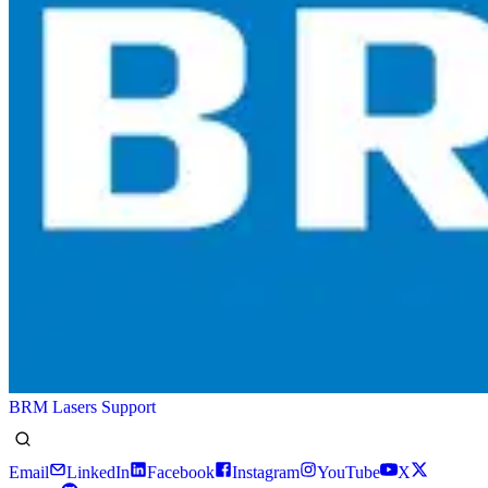
BRM Lasers Support
Email
LinkedIn
Facebook
Instagram
YouTube
X