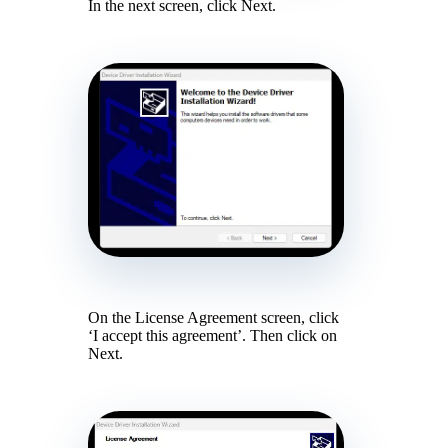
In the next screen, click Next.
On the License Agreement screen, click
‘I accept this agreement’. Then click on
Next.