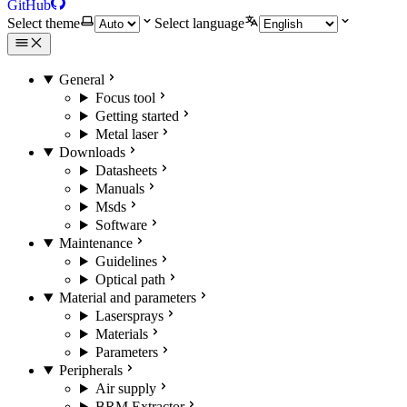
GitHub
Select theme
Select language
General
Focus tool
Getting started
Metal laser
Downloads
Datasheets
Manuals
Msds
Software
Maintenance
Guidelines
Optical path
Material and parameters
Lasersprays
Materials
Parameters
Peripherals
Air supply
BRM Extractor