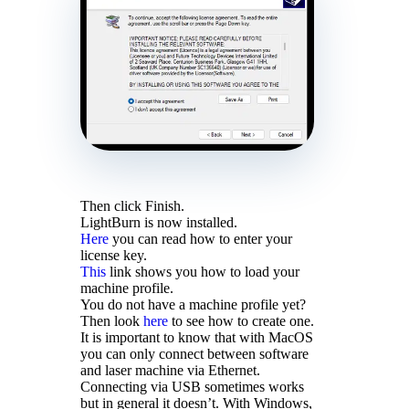
Then click Finish.
LightBurn is now installed.
Here
you can read how to enter your
license key.
This
link shows you how to load your
machine profile.
You do not have a machine profile yet?
Then look
here
to see how to create one.
It is important to know that with MacOS
you can only connect between software
and laser machine via Ethernet.
Connecting via USB sometimes works
but in general it doesn’t. With Windows,