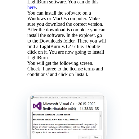
LightBurn software. You can do this
here
.
You can install the software on a
Windows or MacOs computer. Make
sure you download the correct version.
After the download is complete you can
install the software. In the explorer, go
to the Downloads folder. There you will
find a LightBurn-v.1.??? file. Double
click on it. You are now going to install
LightBurn.
You will get the following screen.
Check ‘I agree to the license terms and
conditions’ and click on Install.