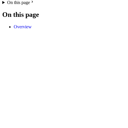
On this page
On this page
Overview