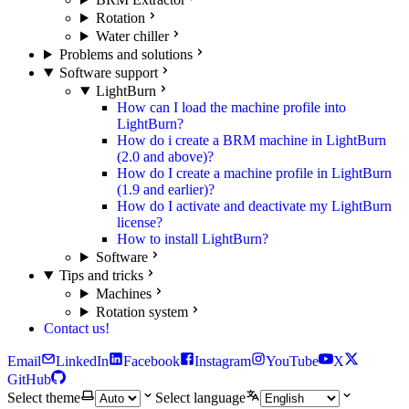
Rotation
Water chiller
Problems and solutions
Software support
LightBurn
How can I load the machine profile into
LightBurn?
How do i create a BRM machine in LightBurn
(2.0 and above)?
How do I create a machine profile in LightBurn
(1.9 and earlier)?
How do I activate and deactivate my LightBurn
license?
How to install LightBurn?
Software
Tips and tricks
Machines
Rotation system
Contact us!
Email
LinkedIn
Facebook
Instagram
YouTube
X
GitHub
Select theme
Select language