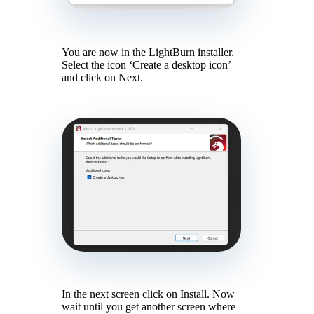
You are now in the LightBurn installer.
Select the icon ‘Create a desktop icon’
and click on Next.
In the next screen click on Install. Now
wait until you get another screen where