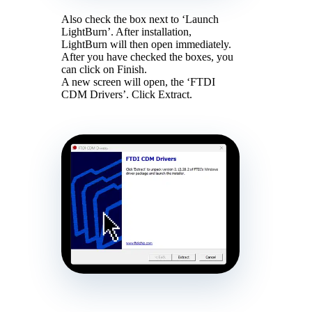
Also check the box next to ‘Launch
LightBurn’. After installation,
LightBurn will then open immediately.
After you have checked the boxes, you
can click on Finish.
A new screen will open, the ‘FTDI
CDM Drivers’. Click Extract.