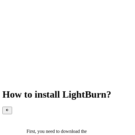
How to install LightBurn?
First, you need to download the