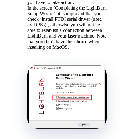
you have to take action.
In the screen ‘Completing the LightBurn
Setup Wizard’, it is important that you
check ‘Install FTDI serial driver (used
by DPSs)’, otherwise you will not be
able to establish a connection between
LightBurn and your laser machine. Note
that you don’t have this choice when
installing on MacOS.