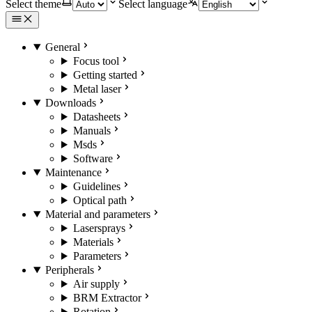
Select theme
Select language
General
Focus tool
Getting started
Metal laser
Downloads
Datasheets
Manuals
Msds
Software
Maintenance
Guidelines
Optical path
Material and parameters
Lasersprays
Materials
Parameters
Peripherals
Air supply
BRM Extractor
Rotation