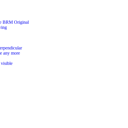
the BRM Original
ving
erpendicular
le any more
visible