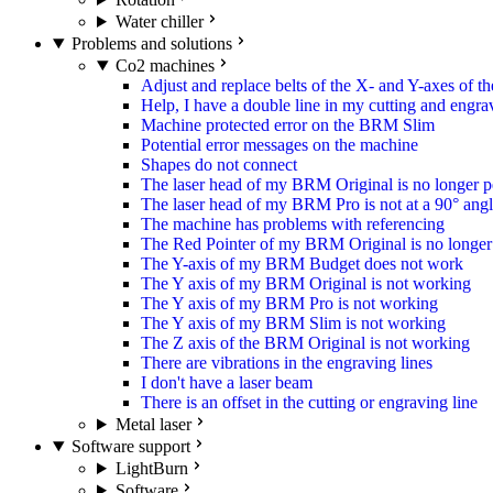
Water chiller
Problems and solutions
Co2 machines
Adjust and replace belts of the X- and Y-axes of 
Help, I have a double line in my cutting and engra
Machine protected error on the BRM Slim
Potential error messages on the machine
Shapes do not connect
The laser head of my BRM Original is no longer p
The laser head of my BRM Pro is not at a 90° ang
The machine has problems with referencing
The Red Pointer of my BRM Original is no longer 
The Y-axis of my BRM Budget does not work
The Y axis of my BRM Original is not working
The Y axis of my BRM Pro is not working
The Y axis of my BRM Slim is not working
The Z axis of the BRM Original is not working
There are vibrations in the engraving lines
I don't have a laser beam
There is an offset in the cutting or engraving line
Metal laser
Software support
LightBurn
Software