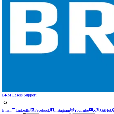
BRM Lasers Support
Email
LinkedIn
Facebook
Instagram
YouTube
X
GitHub