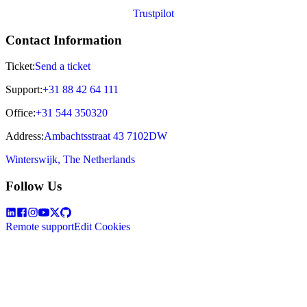
Trustpilot
Contact Information
Ticket:
Send a ticket
Support:
+31 88 42 64 111
Office:
+31 544 350320
Address:
Ambachtsstraat 43 7102DW
Winterswijk, The Netherlands
Follow Us
Remote support
Edit Cookies