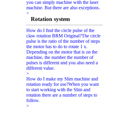
you can simply machine with the laser
machine. But there are also exceptions.
>
Rotation system
How do I find the circle pulse of the
claw rotation BRM Original?
The circle
pulse is the ratio of the number of steps
the motor has to do to rotate 1 x.
Depending on the motor that is on the
machine, the number the number of
pulses is different and you also need a
different value.
>
How do I make my Slim machine and
rotation ready for use?
When you want
to start working with the Slim and
rotation there are a number of steps to
follow.
>