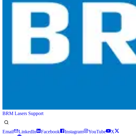
BRM Lasers Support
Email
LinkedIn
Facebook
Instagram
YouTube
X