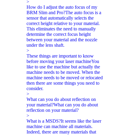
>
How do I adjust the auto focus of my
BRM Slim and Pro?
The auto focus is a
sensor that automatically selects the
correct height relative to your material.
This eliminates the need to manually
determine the correct focus height
between your material and the nozzle
under the lens shaft.
>
These things are important to know
before moving your laser machine
You
like to use the machine but actually the
machine needs to be moved. When the
machine needs to be moved or relocated
then there are some things you need to
consider.
>
What can you do about reflection on
your material?
What can you do about
reflection on your material?
>
What is a MSDS?
It seems like the laser
machine can machine all materials.
Indeed, there are many materials that