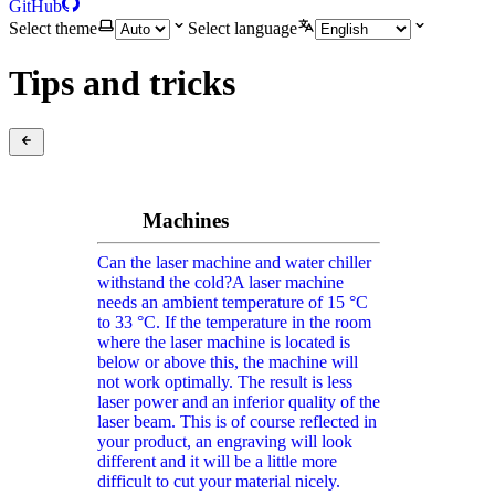
GitHub
Select theme
Select language
Tips and tricks
Machines
Can the laser machine and water chiller
withstand the cold?
A laser machine
needs an ambient temperature of 15 °C
to 33 °C. If the temperature in the room
where the laser machine is located is
below or above this, the machine will
not work optimally. The result is less
laser power and an inferior quality of the
laser beam. This is of course reflected in
your product, an engraving will look
different and it will be a little more
difficult to cut your material nicely.