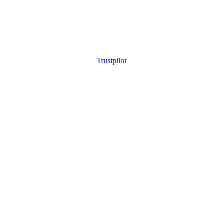
Trustpilot