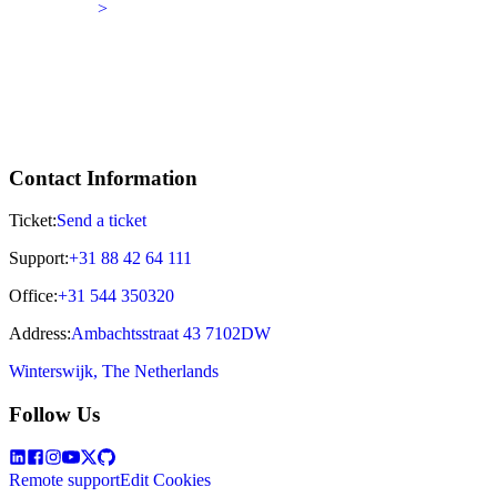
>
Contact Information
Ticket:
Send a ticket
Support:
+31 88 42 64 111
Office:
+31 544 350320
Address:
Ambachtsstraat 43 7102DW
Winterswijk, The Netherlands
Follow Us
Remote support
Edit Cookies