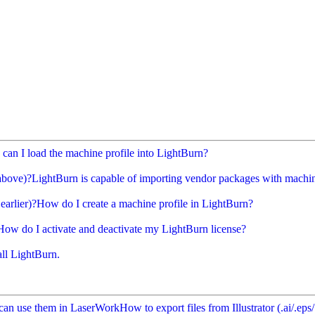
can I load the machine profile into LightBurn?
above)?
LightBurn is capable of importing vendor packages with machine
earlier)?
How do I create a machine profile in LightBurn?
How do I activate and deactivate my LightBurn license?
all LightBurn.
ou can use them in LaserWork
How to export files from Illustrator (.ai/.e