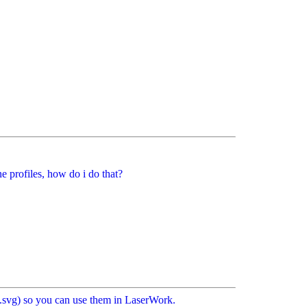
 profiles, how do i do that?
ps/.svg) so you can use them in LaserWork.