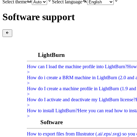
Select theme
Select language
Software support
LightBurn
How can I load the machine profile into LightBurn?
How 
>
How do i create a BRM machine in LightBurn (2.0 and 
>
How do I create a machine profile in LightBurn (1.9 and 
>
How do I activate and deactivate my LightBurn license?
>
How to install LightBurn?
Here you can read how to inst
>
Software
How to export files from Illustrator (.ai/.eps/.svg) so y