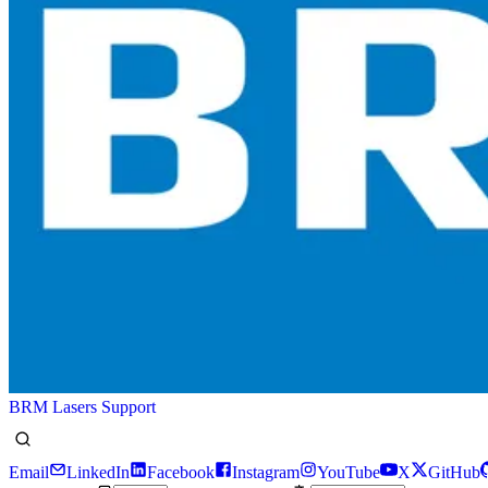
BRM Lasers Support
Email
LinkedIn
Facebook
Instagram
YouTube
X
GitHub